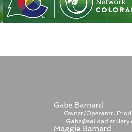
Gabe Barnard
Owner/Operator; Prod
Gabe@salidadistillery
Maggie Barnard