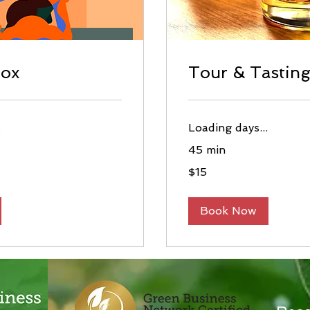
tox
Tour & Tastin
.
Loading days...
45 min
15
$15
US
dollars
Book Now