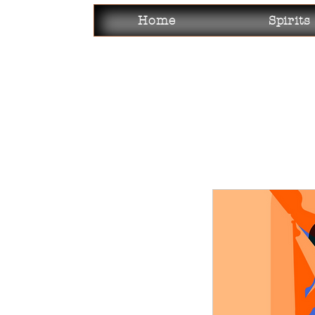
Home
Spirits