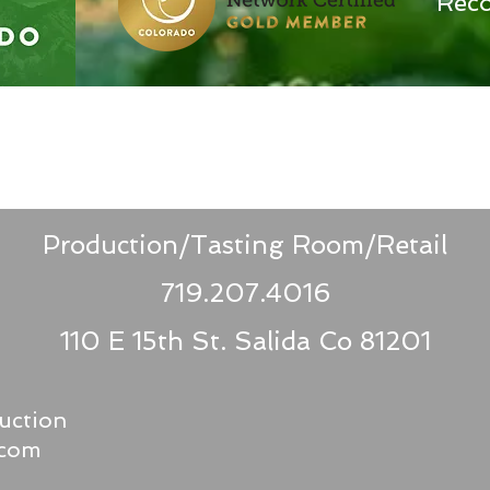
Reco
Production/Tasting Room/Retail
719.207.4016
110 E 15th St.
Salida Co 81201
uction
.com