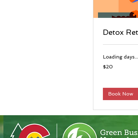
Detox Re
Loading days..
20
$20
US
dollars
Book Now