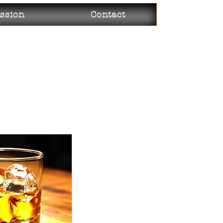
ssion
Contact