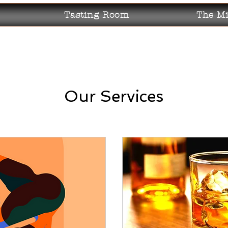
Tasting Room
The Mi
Our Services