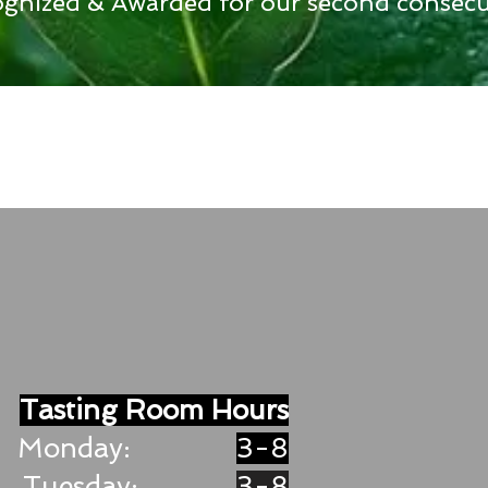
gnized & Awarded for our second consecut
Tasting Room Hours
Monday:
3-8
Tuesday:
3-8